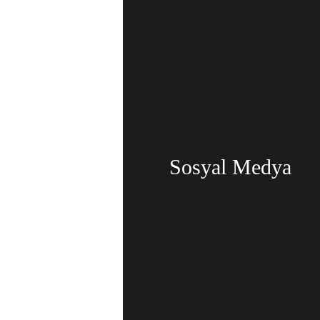
Sosyal Medya