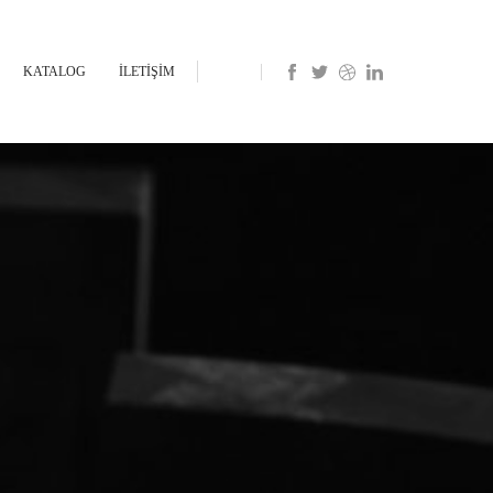
KATALOG
İLETİŞİM