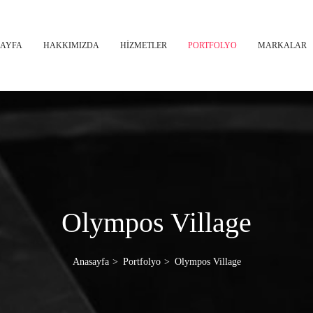
AYFA
HAKKIMIZDA
HİZMETLER
PORTFOLYO
MARKALAR
Olympos Village
Anasayfa
Portfolyo
Olympos Village