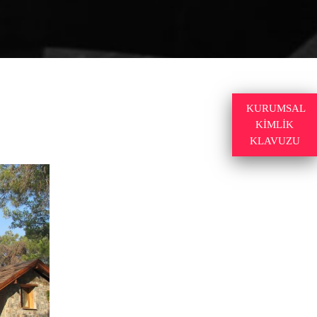
KURUMSAL
KİMLİK
KLAVUZU